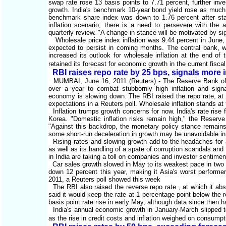
swap rate rose 13 basis points to 7.71 percent, further inve
growth. India's benchmark 10-year bond yield rose as much a
benchmark share index was down to 1.76 percent after start
inflation scenario, there is a need to persevere with the 
quarterly review. "A change in stance will be motivated by sig
Wholesale price index inflation was 9.44 percent in June, 
expected to persist in coming months. The central bank, wh
increased its outlook for wholesale inflation at the end of
retained its forecast for economic growth in the current fisca
RBI raises repo rate by 25 bps, signals more 
MUMBAI, June 16, 2011 (Reuters) - The Reserve Bank of Ind
over a year to combat stubbornly high inflation and sign
economy is slowing down. The RBI raised the repo rate, at w
expectations in a Reuters poll. Wholesale inflation stands at
Inflation trumps growth concerns for now. India's rate rise
Korea. "Domestic inflation risks remain high," the Reserve 
"Against this backdrop, the monetary policy stance remains f
some short-run deceleration in growth may be unavoidable in br
Rising rates and slowing growth add to the headaches for a
as well as its handling of a spate of corruption scandals and
in India are taking a toll on companies and investor sentimen
Car sales growth slowed in May to its weakest pace in two y
down 12 percent this year, making it Asia's worst performer
2011, a Reuters poll showed this week
The RBI also raised the reverse repo rate , at which it abso
said it would keep the rate at 1 percentage point below the 
basis point rate rise in early May, although data since then 
India's annual economic growth in January-March slipped to
as the rise in credit costs and inflation weighed on consump