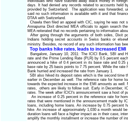
individuals who have stashed away black money in foreign 
days. It had denied any records related to accounts held 
provided by Switzerland. The application was forwarded, un
said no such information is available with it and that finan
DTAA with Switzerland.
Chawla then filed an appeal with CIC, saying he was not sa
Annapurna Dixit directed MEA officials to again search the
MEA reiterated that no records pertaining to information abo
After going through the arguments of both sides, Dixit poi
Indians holding secret accounts in Swiss banks or elsew
ministry. Besides, no record of any such information has b
Top banks hike rates, leads to increased EMI
Bangalore, January 10, 2011: The ICICI Bank, SBI and HD
rate and the Prime Lending Rate (PLR) by 0.5 percent each
announced a hike of 0.4 percent in its base rate and 0.25 
base rate by 25 basis points to 7.75 percent. While the ra
Bank hurried and increased the rate from January 1.
SBI also hiked its deposit rates which is the second time th
earlier in December as well. The reference rate for home 
towards the expected increase in the EMI amounts as well. N
rates, others are likely to follow suit. Early in December, 
rates. The week after ICICI's announcement saw a host of pub
An increase of 0.25 percent in the reference rate for home
rates that were mentioned in the announcement made by ICIC
loans, including home loans. An increase by 0.75 percent h
hike. An increase of approximately 1,030 a month would be 
duration loans will face a higher impact as in their case, int
amplify the monthly installment or increase the number of in