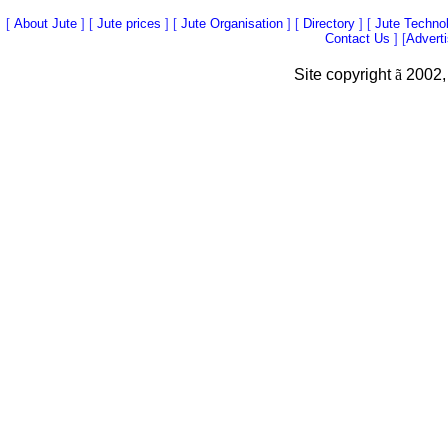
[
About Jute
] [
Jute prices
] [
Jute Organisation
] [
Directory
] [
Jute Techno
Contact Us
] [
Advert
Site copyright
ã
2002