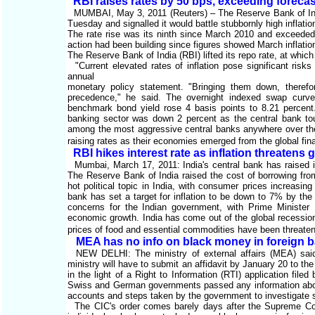
RBI raises rates by 50 bps, exceeding foreca
MUMBAI, May 3, 2011 (Reuters) – The Reserve Bank of India
Tuesday and signalled it would battle stubbornly high inflat
The rate rise was its ninth since March 2010 and exceeded 
action had been building since figures showed March inflati
The Reserve Bank of India (RBI) lifted its repo rate, at which
"Current elevated rates of inflation pose significant risk
annual
monetary policy statement. "Bringing them down, therefo
precedence," he said. The overnight indexed swap curve f
benchmark bond yield rose 4 basis points to 8.21 perce
banking sector was down 2 percent as the central bank tou
among the most aggressive central banks anywhere over the
raising rates as their economies emerged from the global fina
RBI hikes interest rate as inflation threatens 
Mumbai, March 17, 2011: India's central bank has raised inte
The Reserve Bank of India raised the cost of borrowing from
hot political topic in India, with consumer prices increasi
bank has set a target for inflation to be down to 7% by t
concerns for the Indian government, with Prime Minister M
economic growth. India has come out of the global recession
prices of food and essential commodities have been threate
MEA has no info on black money in foreign 
NEW DELHI: The ministry of external affairs (MEA) said 
ministry will have to submit an affidavit by January 20 to 
in the light of a Right to Information (RTI) application fi
Swiss and German governments passed any information about 
accounts and steps taken by the government to investigate
The CIC's order comes barely days after the Supreme Cou