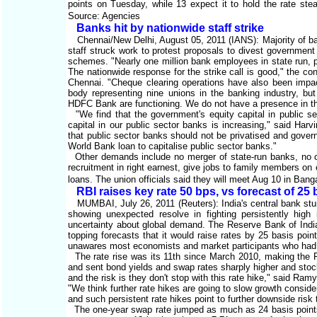
points on Tuesday, while 13 expect it to hold the rate st
Source: Agencies
Banks hit by nationwide staff strike
Chennai/New Delhi, August 05, 2011 (IANS): Majority of ban
staff struck work to protest proposals to divest government 
schemes. "Nearly one million bank employees in state run, p
The nationwide response for the strike call is good," the 
Chennai. "Cheque clearing operations have also been impact
body representing nine unions in the banking industry, bu
HDFC Bank are functioning. We do not have a presence in t
"We find that the government's equity capital in public se
capital in our public sector banks is increasing," said Har
that public sector banks should not be privatised and gover
World Bank loan to capitalise public sector banks."
Other demands include no merger of state-run banks, no ou
recruitment in right earnest, give jobs to family members o
loans. The union officials said they will meet Aug 10 in Bang
RBI raises key rate 50 bps, vs forecast of 25
MUMBAI, July 26, 2011 (Reuters): India's central bank stun
showing unexpected resolve in fighting persistently high 
uncertainty about global demand. The Reserve Bank of India 
topping forecasts that it would raise rates by 25 basis points.
unawares most economists and market participants who had ex
The rate rise was its 11th since March 2010, making the RB
and sent bond yields and swap rates sharply higher and stocks
and the risk is they don't stop with this rate hike," said 
"We think further rate hikes are going to slow growth conside
and such persistent rate hikes point to further downside risk 
The one-year swap rate jumped as much as 24 basis points t