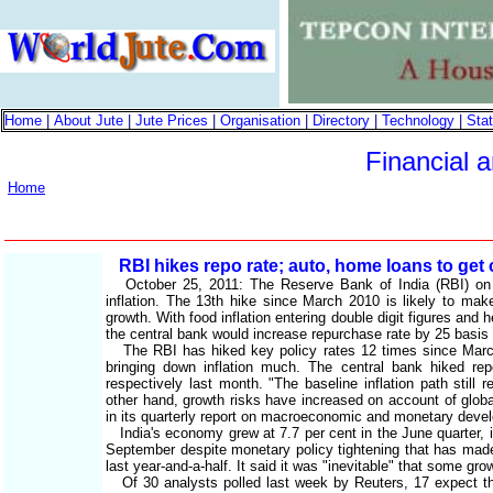
Home
|
About Jute
|
Jute Prices
|
Organisation
|
Directory
|
Technology
|
Stat
Financial 
Home
RBI hikes repo rate; auto, home loans to get 
October 25, 2011: The Reserve Bank of India (RBI) on Tu
inflation. The 13th hike since March 2010 is likely to ma
growth. With food inflation entering double digit figures and
the central bank would increase repurchase rate by 25 basis
The RBI has hiked key policy rates 12 times since March 2
bringing down inflation much. The central bank hiked r
respectively last month. "The baseline inflation path still
other hand, growth risks have increased on account of glob
in its quarterly report on macroeconomic and monetary deve
India's economy grew at 7.7 per cent in the June quarter, it
September despite monetary policy tightening that has mad
last year-and-a-half. It said it was "inevitable" that some gro
Of 30 analysts polled last week by Reuters, 17 expect the