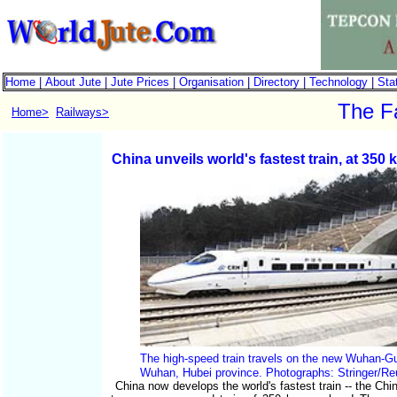
Home
|
About Jute
|
Jute Prices
|
Organisation
|
Directory
|
Technology
|
Stat
The Fa
Home>
Railways>
China unveils world's fastest train, at 350 
The high-speed train travels on the new Wuhan-G
Wuhan, Hubei province. Photographs: Stringer/Reu
China now develops the world's fastest train -- the Chi