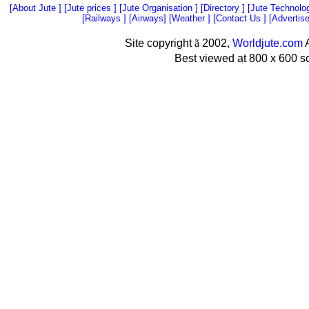
[
About Jute
] [
Jute prices
] [
Jute Organisation
] [
Directory
] [
Jute Technolo
[
Railways
] [
Airways
] [
Weather
] [
Contact Us
] [
Advertis
Site copyright
ã
2002,
Worldjute.com
A
Best viewed at 800 x 600 s