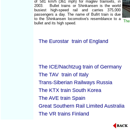
of 581 km/h (361 mph) for maglev trainsets, in
2003. Bullet trains or Shinkansen is the world
busiest high-speed rail and carries 375,000
passengers a day. The name of Bullrt train is due
to the Shinkansen locomotive's resemblance to a
The
bullet and its high speed.
The Eurostar train of England
The ICE/Nachtzug train of Germany
The TAV train of Italy
Trans-Siberian Railways Russia
The KTX train South Korea
The AVE train Spain
Great Southern Rail Limited Australia
The VR trains Finland