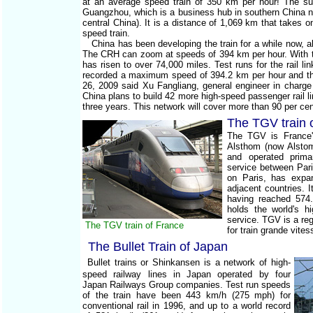
at an average speed train of 350 km per hour! The sup
Guangzhou, which is a business hub in southern China 
central China). It is a distance of 1,069 km that takes o
speed train.
China has been developing the train for a while now, 
The CRH can zoom at speeds of 394 km per hour. With thi
has risen to over 74,000 miles. Test runs for the rail li
recorded a maximum speed of 394.2 km per hour and th
26, 2009 said Xu Fangliang, general engineer in charge 
China plans to build 42 more high-speed passenger rail li
three years. This network will cover more than 90 per cent
The TGV train 
The TGV is France'
Alsthom (now Alstom
and operated prima
service between Par
on Paris, has expa
adjacent countries. I
having reached 574
holds the world's h
service. TGV is a r
The TGV train of France
for train grande vite
The Bullet Train of Japan
Bullet trains or Shinkansen is a network of high-
speed railway lines in Japan operated by four
Japan Railways Group companies. Test run speeds
of the train have been 443 km/h (275 mph) for
conventional rail in 1996, and up to a world record