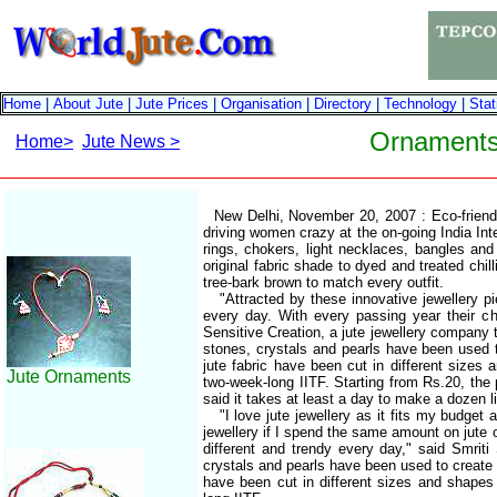
Home
|
About Jute
|
Jute Prices
|
Organisation
|
Directory
|
Technology
|
Stat
Ornaments 
Home>
Jute News >
New Delhi, November 20, 2007 : Eco-friendl
driving women crazy at the on-going India Inte
rings, chokers, light necklaces, bangles and
original fabric shade to dyed and treated chil
tree-bark brown to match every outfit.
"Attracted by these innovative jewellery pi
every day. With every passing year their c
Sensitive Creation, a jute jewellery company t
stones, crystals and pearls have been used t
jute fabric have been cut in different sizes
Jute Ornaments
two-week-long IITF. Starting from Rs.20, the 
said it takes at least a day to make a dozen l
"I love jute jewellery as it fits my budget 
jewellery if I spend the same amount on jute 
different and trendy every day," said Smrit
crystals and pearls have been used to create m
have been cut in different sizes and shapes