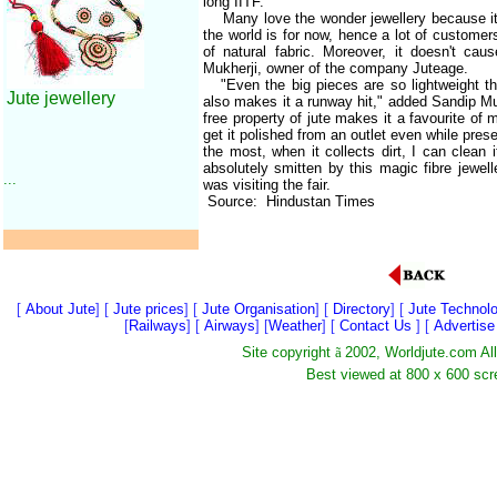
long IITF.
Many love the wonder jewellery because it is
the world is for now, hence a lot of customer
of natural fabric. Moreover, it doesn't caus
Mukherji, owner of the company Juteage.
"Even the big pieces are so lightweight tha
Jute jewellery
also makes it a runway hit," added Sandip Mu
free property of jute makes it a favourite of m
get it polished from an outlet even while preser
the most, when it collects dirt, I can clean
absolutely smitten by this magic fibre jewel
...
was visiting the fair.
Source: Hindustan Times
[
About Jute
] [
Jute prices
] [
Jute Organisation
] [
Directory
] [
Jute Technol
[
Railways
] [
Airways
] [
Weather
] [
Contact Us
] [
Advertis
Site copyright
ã
2002, Worldjute.com Al
Best viewed at 800 x 600 scr