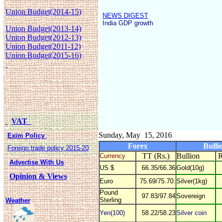
Union Budget(2014-15)
NEWS DIGEST
India GDP growth
Union Budget(2013-14)
Union Budget(2012-13)
Union Budget(2011-12)
Union Budget(2015-16)
VAT
Sunday, May 15, 2016
Exim Policy
Forex
Bulli
Foreign trade policy 2015-20
TT (Rs.)
Bullion
R
Currency
Advertise With Us
US $
66.35/66.36
Gold(10g)
Opinion & Views
Euro
75.69/75.70.
Silver(1kg)
Pound
97.83/97.84
Sovereign
Sterling
Weather
Yen(100)
58.22/58.23
Silver coin