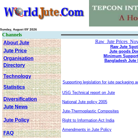
Sunday, August 09' 2026
Channels
Raw Jute Prices Nov 
About Jute
Raw Jute Spot
Jute Price
Jute goods Do
Minimum Support 
Organisation
Bangladesh Jute 
Directory
Technology
Supporting legislation for jute packaging a
Statistics
USG Technical report on Jute
Diversification
National Jute policy 2005
Jute News
Jute-Thermoplastic Composites
Jute Policy
Right to Information Act India
Amendments in Jute Policy
FAQ