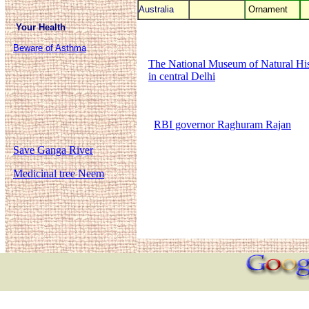
Australia
Ornament
Your Health
Beware of Asthma
The National Museum of Natural Hist
in central Delhi
RBI governor Raghuram Rajan
Save Ganga River
Medicinal tree Neem