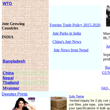
WTO
Jute Growing
Foreign Trade Policy 2015-2020
.
Countries
Jute Parks in India
Marc
INDIA
86,7
China's Jute News
Ju
Jute News from Nepal
Sept
prod
Bangladesh
Ba
GUN
China
Nepal
Thailand
Myanmar
FAO- 
Deeptex Prints
Jute Twine
Invited inquiry for 2 ply coir
coir fibre, jute rope, jute tw
your specifications in bulk q