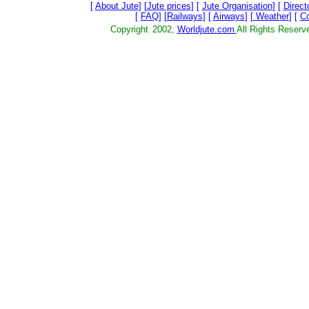
[
About Jute
] [
Jute prices
] [
Jute Organisation
] [
Direct
[
FAQ
] [
Railways
] [
Airways
] [
Weather
] [
C
Copyright
2002,
Worldjute.com
All Rights Res