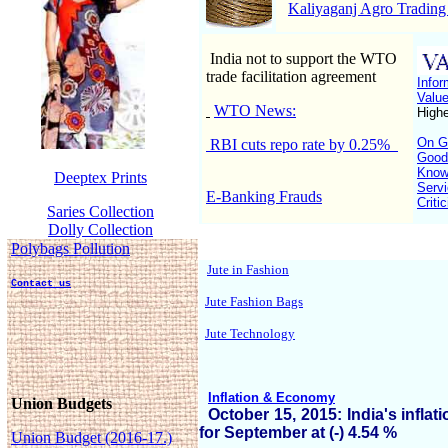
Kaliyaganj Agro Trading
India not to support the WTO
trade facilitation agreement
Infor
Valu
WTO News:
Highe
On GS
RBI cuts repo rate by 0.25%
Good
Know
Deeptex Prints
Servi
E-Banking Frauds
Criti
Saries Collection
Dolly Collection
Polybags Pollution
Jute in Fashion
Contact us
Jute Fashion Bags
Jute Technology
Inflation & Economy
Union Budgets
October 15, 2015: India's inflati
for September at (-) 4.54 %
Union Budget (2016-17.)